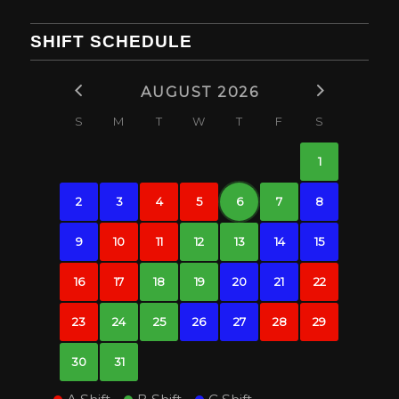
SHIFT SCHEDULE
AUGUST 2026
S
M
T
W
T
F
S
1
2
3
4
5
6
7
8
9
10
11
12
13
14
15
16
17
18
19
20
21
22
23
24
25
26
27
28
29
30
31