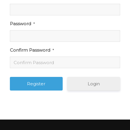
Password
*
Confirm Password
*
Login