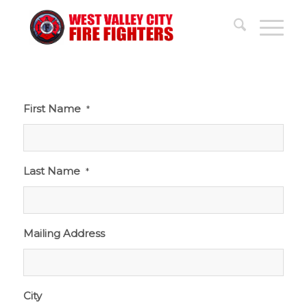
First Name
*
Last Name
*
Mailing Address
City