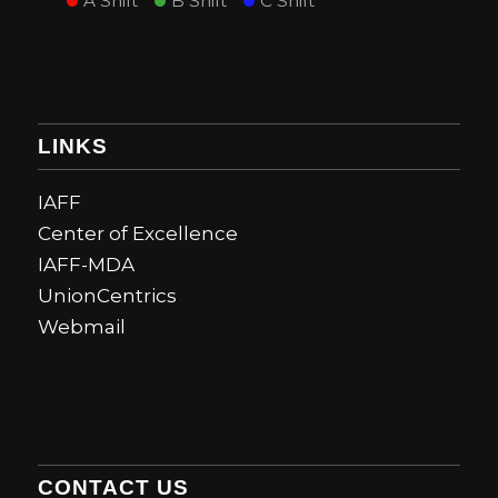
A Shift
B Shift
C Shift
LINKS
IAFF
Center of Excellence
IAFF-MDA
UnionCentrics
Webmail
CONTACT US