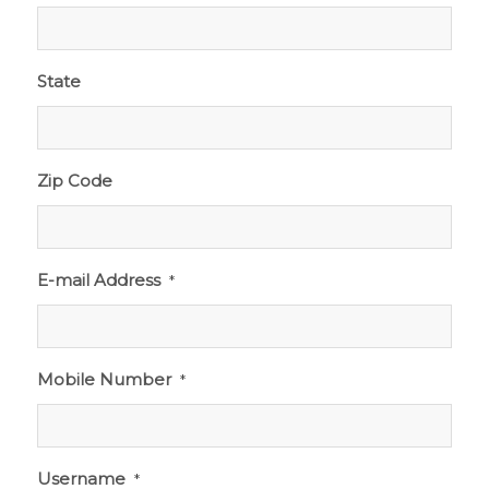
State
Zip Code
E-mail Address
*
Mobile Number
*
Username
*